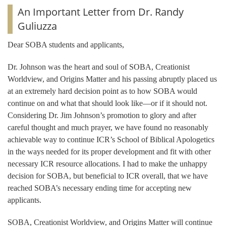
An Important Letter from Dr. Randy
Guliuzza
Dear SOBA students and applicants,
Dr. Johnson was the heart and soul of SOBA, Creationist
Worldview, and Origins Matter and his passing abruptly placed us
at an extremely hard decision point as to how SOBA would
continue on and what that should look like—or if it should not.
Considering Dr. Jim Johnson’s promotion to glory and after
careful thought and much prayer, we have found no reasonably
achievable way to continue ICR’s School of Biblical Apologetics
in the ways needed for its proper development and fit with other
necessary ICR resource allocations. I had to make the unhappy
decision for SOBA, but beneficial to ICR overall, that we have
reached SOBA’s necessary ending time for accepting new
applicants.
SOBA, Creationist Worldview, and Origins Matter will continue