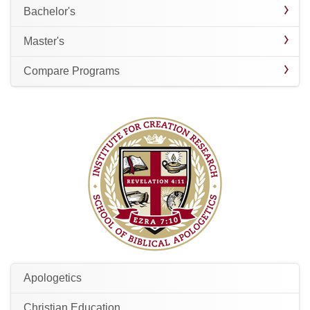
Bachelor's
Master's
Compare Programs
Apologetics
Christian Education