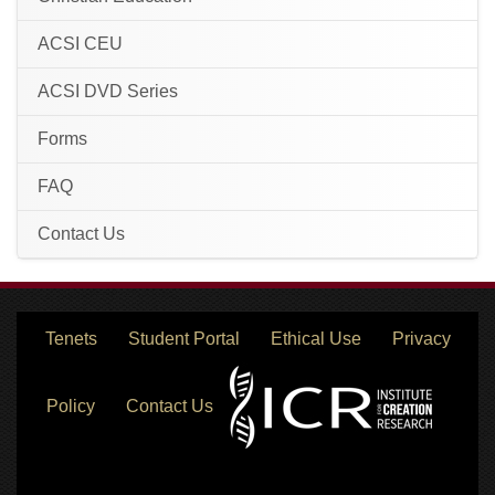
ACSI CEU
ACSI DVD Series
Forms
FAQ
Contact Us
Tenets
Student Portal
Ethical Use
Privacy
Policy
Contact Us