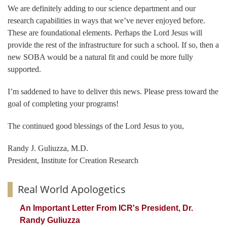
We are definitely adding to our science department and our
research capabilities in ways that we’ve never enjoyed before.
These are foundational elements. Perhaps the Lord Jesus will
provide the rest of the infrastructure for such a school. If so, then a
new SOBA would be a natural fit and could be more fully
supported.
I’m saddened to have to deliver this news. Please press toward the
goal of completing your programs!
The continued good blessings of the Lord Jesus to you,
Randy J. Guliuzza, M.D.
President, Institute for Creation Research
Real World Apologetics
An Important Letter From ICR's President, Dr.
Randy Guliuzza