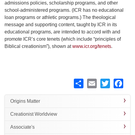
admissions policies, scholarship programs, and other
school-administered programs. (ICR has no educational
loan programs or athletic programs.) The theological
message and supporting content, taught by ICR in its
educational programs, are intended to accord with and
promote ICR’s core tenets (which include “principles of
Biblical creationism”), shown at
www.icr.org/tenets
.
Share
Email
Twitte
Fa
Origins Matter
Creationist Worldview
Associate's