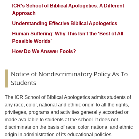
ICR's School of Biblical Apologetics: A Different
Approach
Understanding Effective Biblical Apologetics
Human Suffering: Why This Isn't the 'Best of All
Possible Worlds'
How Do We Answer Fools?
Notice of Nondiscriminatory Policy As To
Students
The ICR School of Biblical Apologetics admits students of
any race, color, national and ethnic origin to all the rights,
privileges, programs and activities generally accorded or
made available to students at the school. It does not
discriminate on the basis of race, color, national and ethnic
origin in administration of its educational policies,