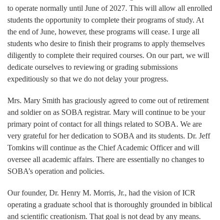
to operate normally until June of 2027. This will allow all enrolled
students the opportunity to complete their programs of study. At
the end of June, however, these programs will cease. I urge all
students who desire to finish their programs to apply themselves
diligently to complete their required courses. On our part, we will
dedicate ourselves to reviewing or grading submissions
expeditiously so that we do not delay your progress.
Mrs. Mary Smith has graciously agreed to come out of retirement
and soldier on as SOBA registrar. Mary will continue to be your
primary point of contact for all things related to SOBA. We are
very grateful for her dedication to SOBA and its students. Dr. Jeff
Tomkins will continue as the Chief Academic Officer and will
oversee all academic affairs. There are essentially no changes to
SOBA’s operation and policies.
Our founder, Dr. Henry M. Morris, Jr., had the vision of ICR
operating a graduate school that is thoroughly grounded in biblical
and scientific creationism. That goal is not dead by any means.