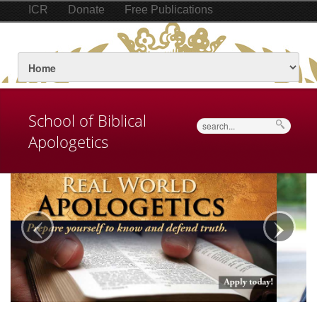
ICR
Donate
Free Publications
School of Biblical
Search
Apologetics
‹
›