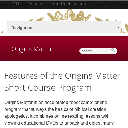
ICR
Donate
Free Publications
Origins Matter
Search
Features of the Origins Matter
Short Course Program
Origins Matter is an accelerated “boot camp” online
program that surveys the basics of biblical creation
apologetics. It combines online reading lessons with
viewing educational DVDs to unpack and digest many