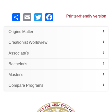
Share
Email
Twitter
Facebook
Printer-friendly version
Origins Matter
Creationist Worldview
Associate's
Bachelor's
Master's
Compare Programs