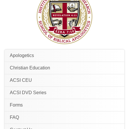
Apologetics
Christian Education
ACSI CEU
ACSI DVD Series
Forms
FAQ