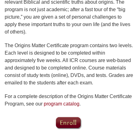
relevant Biblical and scientific truths about origins. The
program is not just academic; after a fast tour of the “big
picture,” you are given a set of personal challenges to
apply these important truths to your own life (and the lives
of others).
The Origins Matter Certificate program contains two levels.
Each level is designed to be completed within
approximately five weeks. All ICR courses are web-based
and designed to be completed online. Course materials
consist of study texts (online), DVDs, and tests. Grades are
emailed to the students after each exam.
For a complete description of the Origins Matter Certificate
Program, see our
program catalog
.