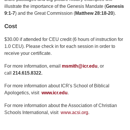
illustrate the importance of the Genesis Mandate (
Genesis
9:1-7
) and the Great Commission (
Matthew 28:18-20
).
Cost
$30.00 if attended for CEU credit (6 hours of instruction for
1.0 CEU). Please check in for each session in order to
receive your certificate.
For more information, email
msmith@icr.edu
, or
call
214.615.8322.
For more information about ICR's School of Biblical
Apologetics, visit
www.icr.edu
.
For more information about the Association of Christian
Schools International, visit
www.acsi.org
.