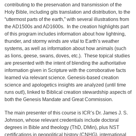
contributing to the preservation and transmission of the
Holy Bible, including gits translation and distribution, to the
“uttermost parts of the earth,” with several illustrations from
the AD1500s and AD1600s. In the creation highlights part
of this program includes information about how lightning,
thunder, and stormy winds are vital to Earth’s weather
systems, as well as information about how animals (such
as lions, geese, swans, doves, etc.). These topical studies
are presented with the intent of blending the authoritative
information given in Scripture with the corroborative facts
learned via relevant science. Genesis-based creation
science and apologetics insights are analyzed (until time
runs out!), linked to Biblical creation stewardship aspects of
both the Genesis Mandate and Great Commission.
The main presenter of this course is ICR’s Dr. James J. S.
Johnson, whose relevant credentials include doctoral
degrees in Bible and theology (ThD, DMin), plus NST
certifications in geopolitical history (CNHG), international