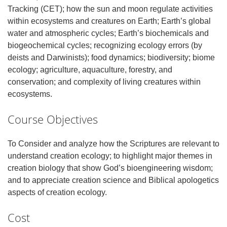
Tracking (CET); how the sun and moon regulate activities
within ecosystems and creatures on Earth; Earth’s global
water and atmospheric cycles; Earth’s biochemicals and
biogeochemical cycles; recognizing ecology errors (by
deists and Darwinists); food dynamics; biodiversity; biome
ecology; agriculture, aquaculture, forestry, and
conservation; and complexity of living creatures within
ecosystems.
Course Objectives
To Consider and analyze how the Scriptures are relevant to
understand creation ecology; to highlight major themes in
creation biology that show God’s bioengineering wisdom;
and to appreciate creation science and Biblical apologetics
aspects of creation ecology.
Cost