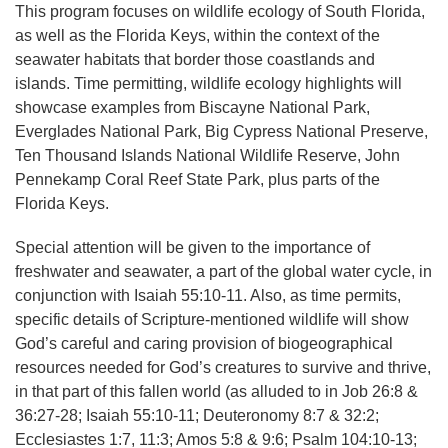
This program focuses on wildlife ecology of South Florida,
as well as the Florida Keys, within the context of the
seawater habitats that border those coastlands and
islands. Time permitting, wildlife ecology highlights will
showcase examples from Biscayne National Park,
Everglades National Park, Big Cypress National Preserve,
Ten Thousand Islands National Wildlife Reserve, John
Pennekamp Coral Reef State Park, plus parts of the
Florida Keys.
Special attention will be given to the importance of
freshwater and seawater, a part of the global water cycle, in
conjunction with Isaiah 55:10-11. Also, as time permits,
specific details of Scripture-mentioned wildlife will show
God’s careful and caring provision of biogeographical
resources needed for God’s creatures to survive and thrive,
in that part of this fallen world (as alluded to in Job 26:8 &
36:27-28; Isaiah 55:10-11; Deuteronomy 8:7 & 32:2;
Ecclesiastes 1:7, 11:3; Amos 5:8 & 9:6; Psalm 104:10-13;