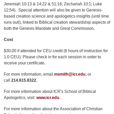
Jeremiah 10:13 & 14:22 & 51:16; Zechariah 10:1; Luke
12:54). Special attention will also be given to Genesis-
based creation science and apologetics insights (until time
runs out!), linked to Biblical creation stewardship aspects of
both the Genesis Mandate and Great Commission.
Cost
$30.00 if attended for CEU credit (6 hours of instruction for
1.0 CEU). Please check in for each session in order to
receive your certificate.
For more information, email
msmith@icr.edu
, or
call
214.615.8322.
For more information about ICR's School of Biblical
Apologetics, visit
www.icr.edu
.
For more information about the Association of Christian