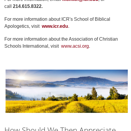
call
214.615.8322.
For more information about ICR's School of Biblical
Apologetics, visit
www.icr.edu
.
For more information about the Association of Christian
Schools International, visit
www.acsi.org
.
How Should We Then Appreciate