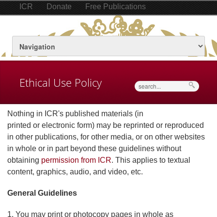
ICR
Donate
Free Publications
Ethical Use Policy
Search
Nothing in ICR's published materials (in
printed or electronic form) may be reprinted or reproduced
in other publications, for other media, or on other websites
in whole or in part beyond these guidelines without
obtaining
permission from ICR
. This applies to textual
content, graphics, audio, and video, etc.
General Guidelines
1. You may print or photocopy pages in whole as