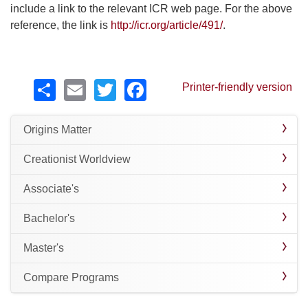
include a link to the relevant ICR web page. For the above
reference, the link is
http://icr.org/article/491/
.
Share
Email
Twitter
Facebook
Printer-friendly version
Origins Matter
Creationist Worldview
Associate's
Bachelor's
Master's
Compare Programs