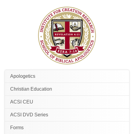
Apologetics
Christian Education
ACSI CEU
ACSI DVD Series
Forms