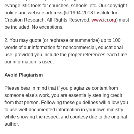
evangelistic tools for churches, schools, etc. Our copyright
notice and website address (© 1994-2018 Institute for
Creation Research. All Rights Reserved.
www.icr.org
) must
be included. No exceptions.
2. You may quote (or rephrase or summarize) up to 100
words of our information for noncommercial, educational
use, provided you include the proper references each time
our information is used.
Avoid Plagiarism
Please bear in mind that if you plagiarize content from
someone else's work, you are essentially stealing credit
from that person. Following these guidelines will allow you
to use well-documented information in your own ministry
while showing the respect and courtesy due to the original
author.