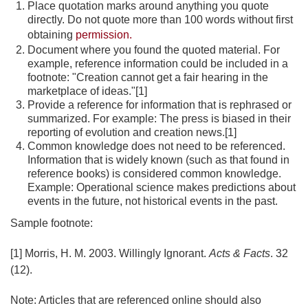
Place quotation marks around anything you quote
directly. Do not quote more than 100 words without first
obtaining
permission.
Document where you found the quoted material. For
example, reference information could be included in a
footnote: "Creation cannot get a fair hearing in the
marketplace of ideas."[1]
Provide a reference for information that is rephrased or
summarized. For example: The press is biased in their
reporting of evolution and creation news.[1]
Common knowledge does not need to be referenced.
Information that is widely known (such as that found in
reference books) is considered common knowledge.
Example: Operational science makes predictions about
events in the future, not historical events in the past.
Sample footnote:
[1] Morris, H. M. 2003. Willingly Ignorant.
Acts & Facts
. 32
(12).
Note: Articles that are referenced online should also