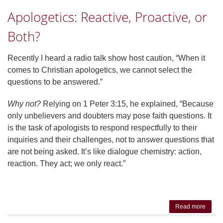
Do W
Apologetics: Reactive, Proactive, or
Answe
Fools
Both?
Recently I heard a radio talk show host caution, “When it
comes to Christian apologetics, we cannot select the
questions to be answered.”
Why not?
Relying on 1 Peter 3:15, he explained, “Because
only unbelievers and doubters may pose faith questions. It
is the task of apologists to respond respectfully to their
inquiries and their challenges, not to answer questions that
are not being asked. It’s like dialogue chemistry: action,
reaction. They act; we only react.”
Read more
ab
Apolog