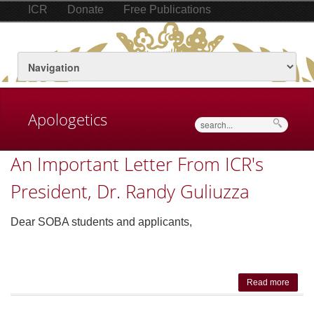
ICR
Donate
Free Publications
Apologetics
Search
An Important Letter From ICR's
President, Dr. Randy Guliuzza
Dear SOBA students and applicants,
Read more
about
Impor
Lett