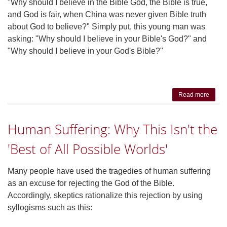
"Why should I believe in the Bible God, the Bible is true,
and God is fair, when China was never given Bible truth
about God to believe?" Simply put, this young man was
asking: "Why should I believe in your Bible's God?" and
"Why should I believe in your God's Bible?"
Read more
a
Under
Eff
Human Suffering: Why This Isn't the
Bi
Apol
'Best of All Possible Worlds'
Many people have used the tragedies of human suffering
as an excuse for rejecting the God of the Bible.
Accordingly, skeptics rationalize this rejection by using
syllogisms such as this: