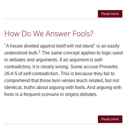
Read more
abo
Hum
Suffer
How Do We Answer Fools?
Why T
Isn't 
'Best
"A house divided against itself will not stand" is an easily
All
1
understood truth.
The same concept applies to logic used
Possi
in debates and arguments. If an argument is self-
World
contradictory, it is clearly wrong. Some accuse Proverbs
26:4-5 of self-contradiction. This is because they fail to
comprehend that those twin verses teach related, but not
identical, truths about arguing with fools. And arguing with
fools is a frequent scenario in origins debates.
Read more
abou
How