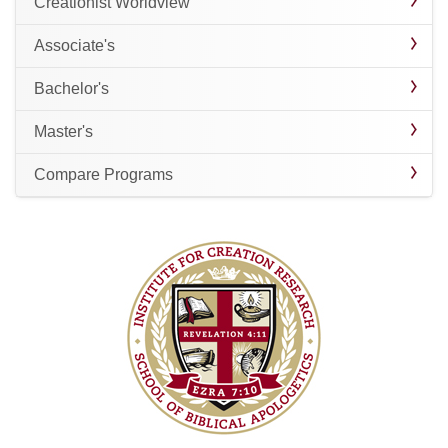
Creationist Worldview
Associate's
Bachelor's
Master's
Compare Programs