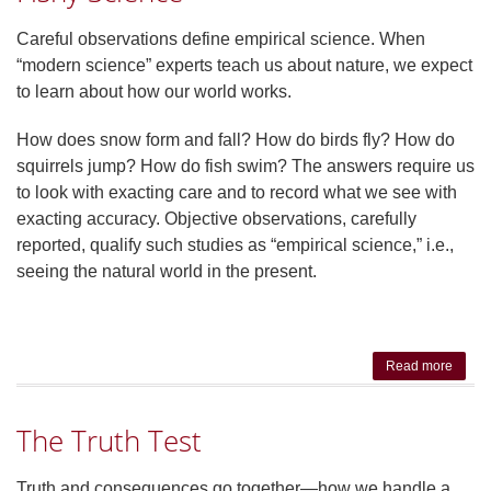
Practi
Not J
Careful observations define empirical science. When
Acade
“modern science” experts teach us about nature, we expect
to learn about how our world works.
How does snow form and fall? How do birds fly? How do
squirrels jump? How do fish swim? The answers require us
to look with exacting care and to record what we see with
exacting accuracy. Objective observations, carefully
reported, qualify such studies as “empirical science,” i.e.,
seeing the natural world in the present.
Read more
abou
Fish
Scien
The Truth Test
Truth and consequences go together—how we handle a