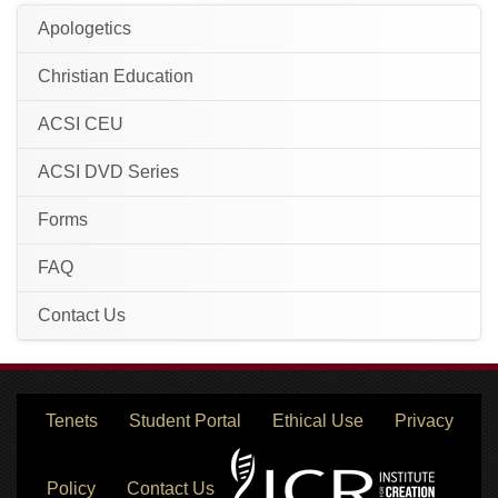
Apologetics
Christian Education
ACSI CEU
ACSI DVD Series
Forms
FAQ
Contact Us
Tenets
Student Portal
Ethical Use
Privacy
Policy
Contact Us