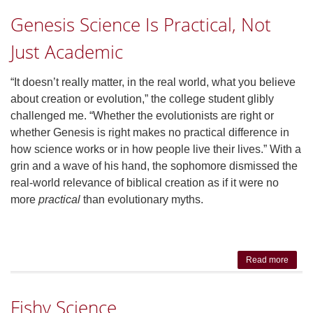
Reac
Genesis Science Is Practical, Not
Proac
or B
Just Academic
“It doesn’t really matter, in the real world, what you believe
about creation or evolution,” the college student glibly
challenged me. “Whether the evolutionists are right or
whether Genesis is right makes no practical difference in
how science works or in how people live their lives.” With a
grin and a wave of his hand, the sophomore dismissed the
real-world relevance of biblical creation as if it were no
more
practical
than evolutionary myths.
Read more
abo
Gene
Scie
Fishy Science
Is