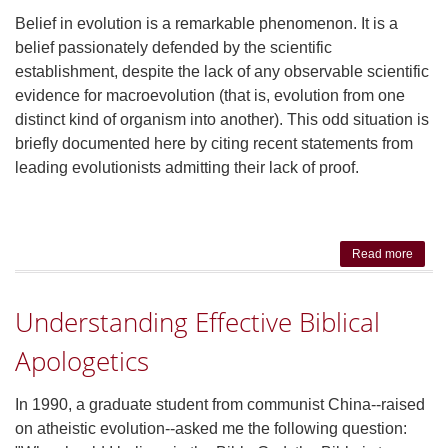
Belief in evolution is a remarkable phenomenon. It is a
belief passionately defended by the scientific
establishment, despite the lack of any observable scientific
evidence for macroevolution (that is, evolution from one
distinct kind of organism into another). This odd situation is
briefly documented here by citing recent statements from
leading evolutionists admitting their lack of proof.
Read more
abou
Th
Scient
Understanding Effective Biblical
Cas
Again
Apologetics
Evolut
In 1990, a graduate student from communist China--raised
on atheistic evolution--asked me the following question: