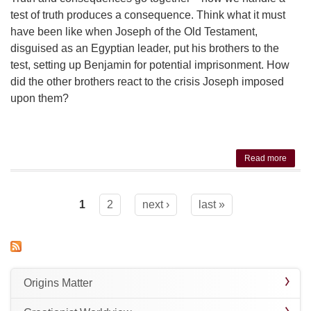
test of truth produces a consequence. Think what it must
have been like when Joseph of the Old Testament,
disguised as an Egyptian leader, put his brothers to the
test, setting up Benjamin for potential imprisonment. How
did the other brothers react to the crisis Joseph imposed
upon them?
Read more
about
The
Truth
Test
1
2
next ›
last »
Pages
Origins Matter