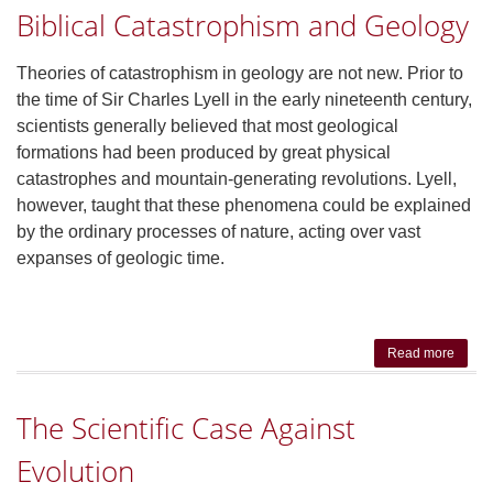
Biblical Catastrophism and Geology
Fro
ICR
Presid
Theories of catastrophism in geology are not new. Prior to
Dr. R
the time of Sir Charles Lyell in the early nineteenth century,
Guliu
scientists generally believed that most geological
formations had been produced by great physical
catastrophes and mountain-generating revolutions. Lyell,
however, taught that these phenomena could be explained
by the ordinary processes of nature, acting over vast
expanses of geologic time.
Read more
about 
Catas
and 
The Scientific Case Against
Evolution