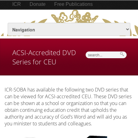
ICR
Donate
Free Publications
ACSI-Accredited DVD
Search
Series for CEU
ICR-SOBA has available the following two DVD series that
can be viewed for ACSI-accredited CEU. These DVD series
can be shown at a school or organization so that you can
obtain continuing education credit that upholds the
authority and accuracy of God’s Word and will aid you as
you minister to students and colleagues.