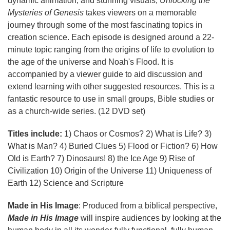
dynamic animation, and stunning visuals,
Unlocking the
Mysteries of Genesis
takes viewers on a memorable
journey through some of the most fascinating topics in
creation science. Each episode is designed around a 22-
minute topic ranging from the origins of life to evolution to
the age of the universe and Noah's Flood. It is
accompanied by a viewer guide to aid discussion and
extend learning with other suggested resources. This is a
fantastic resource to use in small groups, Bible studies or
as a church-wide series. (12 DVD set)
Titles include:
1) Chaos or Cosmos? 2) What is Life? 3)
What is Man? 4) Buried Clues 5) Flood or Fiction? 6) How
Old is Earth? 7) Dinosaurs! 8) the Ice Age 9) Rise of
Civilization 10) Origin of the Universe 11) Uniqueness of
Earth 12) Science and Scripture
Made in His Image
: Produced from a biblical perspective,
Made in His Image
will inspire audiences by looking at the