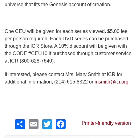
universe that fits the Genesis account of creation.
One CEU will be given for each series viewed. $5.00 fee
per person required. Each DVD series can be purchased
through the ICR Store. A 10% discount will be given with
the CODE #CEU10 if purchased through customer service
at ICR (800-628-7640).
If interested, please contact Mrs. Mary Smith at ICR for
additional information; (214) 615-8322 or
msmith@icr.org
.
Share
Email
Twitter
Facebook
Printer-friendly version