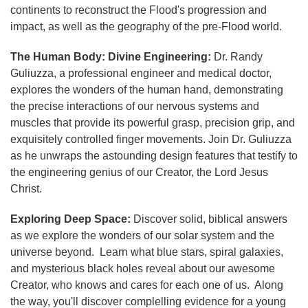
continents to reconstruct the Flood's progression and
impact, as well as the geography of the pre-Flood world.
The Human Body: Divine Engineering:
Dr. Randy
Guliuzza, a professional engineer and medical doctor,
explores the wonders of the human hand, demonstrating
the precise interactions of our nervous systems and
muscles that provide its powerful grasp, precision grip, and
exquisitely controlled finger movements. Join Dr. Guliuzza
as he unwraps the astounding design features that testify to
the engineering genius of our Creator, the Lord Jesus
Christ.
Exploring Deep Space:
Discover solid, biblical answers
as we explore the wonders of our solar system and the
universe beyond. Learn what blue stars, spiral galaxies,
and mysterious black holes reveal about our awesome
Creator, who knows and cares for each one of us. Along
the way, you'll discover complelling evidence for a young