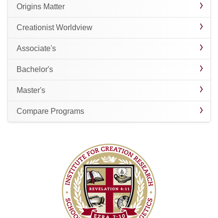
Origins Matter
Creationist Worldview
Associate's
Bachelor's
Master's
Compare Programs