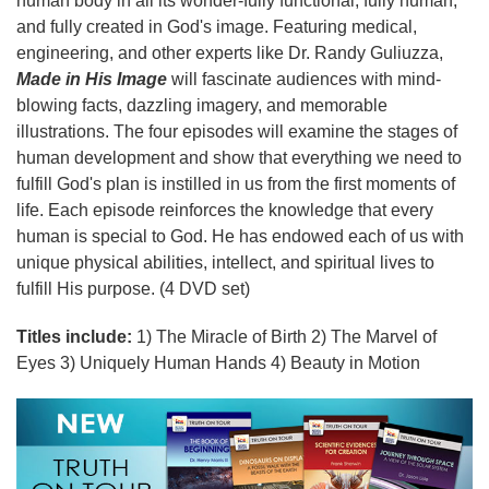
human body in all its wonder-fully functional, fully human,
and fully created in God's image. Featuring medical,
engineering, and other experts like Dr. Randy Guliuzza,
Made in His Image
will fascinate audiences with mind-
blowing facts, dazzling imagery, and memorable
illustrations. The four episodes will examine the stages of
human development and show that everything we need to
fulfill God's plan is instilled in us from the first moments of
life. Each episode reinforces the knowledge that every
human is special to God. He has endowed each of us with
unique physical abilities, intellect, and spiritual lives to
fulfill His purpose. (4 DVD set)
Titles include:
1) The Miracle of Birth 2) The Marvel of
Eyes 3) Uniquely Human Hands 4) Beauty in Motion