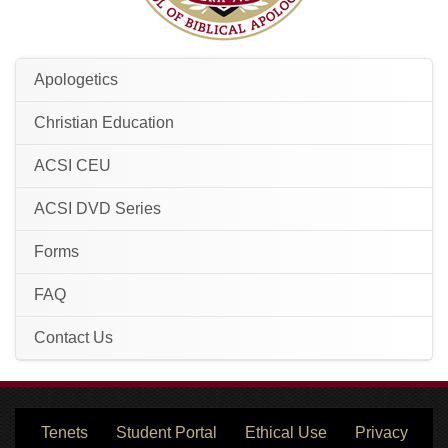
Apologetics
Christian Education
ACSI CEU
ACSI DVD Series
Forms
FAQ
Contact Us
Tenets
Student Portal
Ethical Use
Privacy