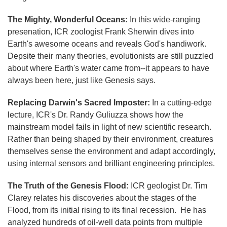
The Mighty, Wonderful Oceans:
In this wide-ranging
presenation, ICR zoologist Frank Sherwin dives into
Earth's awesome oceans and reveals God's handiwork.
Depsite their many theories, evolutionists are still puzzled
about where Earth's water came from--it appears to have
always been here, just like Genesis says.
Replacing Darwin's Sacred Imposter:
In a cutting-edge
lecture, ICR's Dr. Randy Guliuzza shows how the
mainstream model fails in light of new scientific research.
Rather than being shaped by their environment, creatures
themselves sense the environment and adapt accordingly,
using internal sensors and brilliant engineering principles.
The Truth of the Genesis Flood:
ICR geologist Dr. Tim
Clarey relates his discoveries about the stages of the
Flood, from its initial rising to its final recession. He has
analyzed hundreds of oil-well data points from multiple