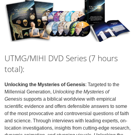
UTMG/MIHI DVD Series (7 hours
total):
Unlocking the Mysteries of Genesis
: Targeted to the
Millennial Generation,
Unlocking the Mysteries of
Genesis
supports a biblical worldview with empirical
scientific evidence and offers defensible answers to some
of the most provocative and controversial questions of faith
and science. Through interviews with leading experts, on-
location investigations, insights from cutting-edge research,