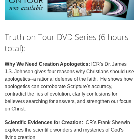
Truth on Tour DVD Series (6 hours
total):
Why We Need Creation Apologetics:
ICR's Dr. James
J.S. Johnson gives four reasons why Christians should use
apologetics--a rational defense of the faith. He shows how
apologetics can corroborate Scripture's accuracy,
contradict the lies of evolution, clarify confusions for
believers searching for answers, and strengthen our focus
on Christ.
Scientific Evidences for Creation:
ICR's Frank Sherwin
explores the scientific wonders and mysteries of God's
living creation