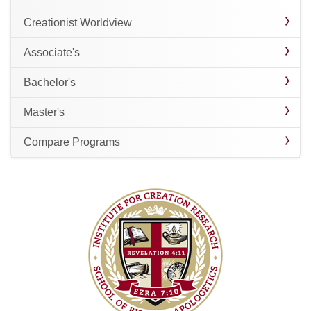
Creationist Worldview
Associate's
Bachelor's
Master's
Compare Programs