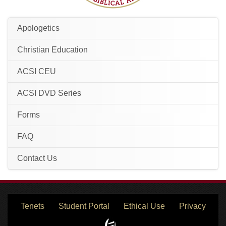
Apologetics
Christian Education
ACSI CEU
ACSI DVD Series
Forms
FAQ
Contact Us
Tenets
Student Portal
Ethical Use
Privacy