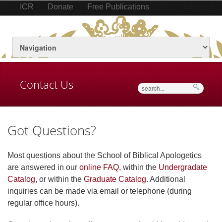
ICR
Donate
Free Publications
Contact Us
Search
Got Questions?
Most questions about the School of Biblical Apologetics
are answered in our
online FAQ,
within the
Undergradate
Catalog
, or within the
Graduate Catalog
. Additional
inquiries can be made via email or telephone (during
regular office hours).