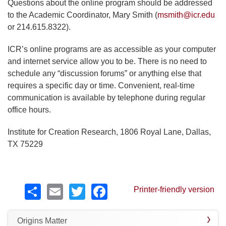
Questions about the online program should be addressed
to the Academic Coordinator, Mary Smith (
msmith@icr.edu
or 214.615.8322).
ICR’s online programs are as accessible as your computer
and internet service allow you to be. There is no need to
schedule any “discussion forums” or anything else that
requires a specific day or time. Convenient, real-time
communication is available by telephone during regular
office hours.
Institute for Creation Research, 1806 Royal Lane, Dallas,
TX 75229
Share
Email
Twitter
Facebook
Printer-friendly version
Origins Matter