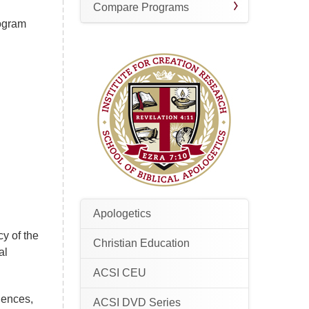
Compare Programs
rogram
Apologetics
cy of the
Christian Education
al
ACSI CEU
iences,
ACSI DVD Series