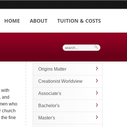
HOME
ABOUT
TUITION & COSTS
Search
Origins Matter
Creationist Worldview
 with
Associate's
, and
women who
Bachelor's
r church
 the fine
Master's