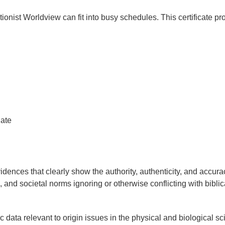
ionist Worldview can fit into busy schedules. This certificate p
ate
dences that clearly show the authority, authenticity, and accura
fic, and societal norms ignoring or otherwise conflicting with biblic
 data relevant to origin issues in the physical and biological sc