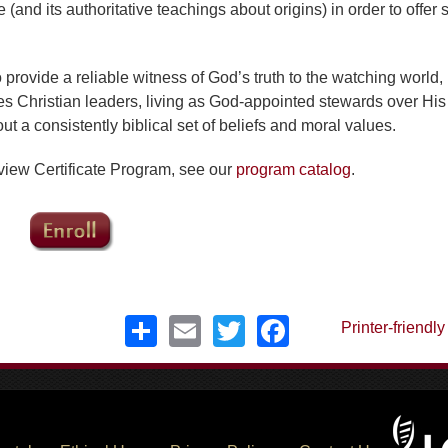
 (and its authoritative teachings about origins) in order to offer 
provide a reliable witness of God’s truth to the watching world, 
es Christian leaders, living as God-appointed stewards over His
out a consistently biblical set of beliefs and moral values.
dview Certificate Program, see our
program catalog
.
Share
Email
Twitter
Facebook
Printer-friendly