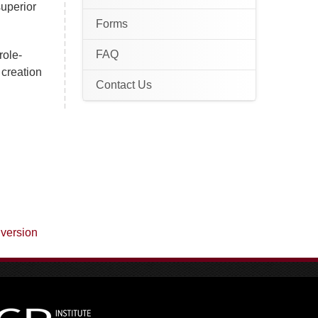
superior
Forms
FAQ
role-
 creation
Contact Us
 version