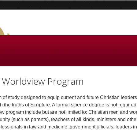
st Worldview Program
of study designed to equip current and future Christian leaders
ith the truths of Scripture. A formal science degree is not required
iew program include but are not limited to: Christian men and 
nity (such as parents), teachers of all kinds, ministers and othe
fessionals in law and medicine, government officials, leaders in