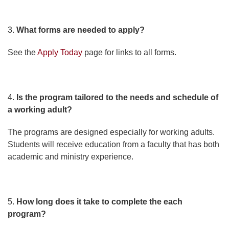
3.
What forms are needed to apply?
See the
Apply Today
page for links to all forms.
4.
Is the program tailored to the needs and schedule of
a working adult?
The programs are designed especially for working adults.
Students will receive education from a faculty that has both
academic and ministry experience.
5.
How long does it take to complete the each
program?