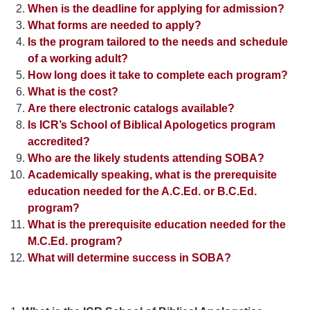
When is the deadline for applying for admission?
What forms are needed to apply?
Is the program tailored to the needs and schedule
of a working adult?
How long does it take to complete each program?
What is the cost?
Are there electronic catalogs available?
Is ICR’s School of Biblical Apologetics program
accredited?
Who are the likely students attending SOBA?
Academically speaking, what is the prerequisite
education needed for the A.C.Ed. or B.C.Ed.
program?
What is the prerequisite education needed for the
M.C.Ed. program?
What will determine success in SOBA?