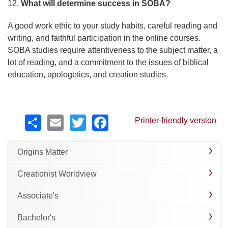
12.
What will determine success in SOBA?
A good work ethic to your study habits, careful reading and
writing, and faithful participation in the online courses.
SOBA studies require attentiveness to the subject matter, a
lot of reading, and a commitment to the issues of biblical
education, apologetics, and creation studies.
Share
Email
Twitter
Facebook
Printer-friendly version
Origins Matter
Creationist Worldview
Associate's
Bachelor's