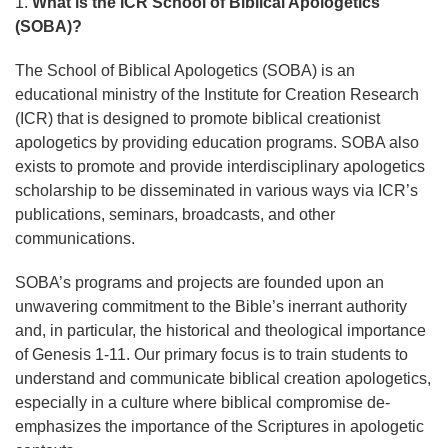
1.
What is the ICR School of Biblical Apologetics
(SOBA)?
The School of Biblical Apologetics (SOBA) is an
educational ministry of the Institute for Creation Research
(ICR) that is designed to promote biblical creationist
apologetics by providing education programs. SOBA also
exists to promote and provide interdisciplinary apologetics
scholarship to be disseminated in various ways via ICR’s
publications, seminars, broadcasts, and other
communications.
SOBA’s programs and projects are founded upon an
unwavering commitment to the Bible’s inerrant authority
and, in particular, the historical and theological importance
of Genesis 1-11. Our primary focus is to train students to
understand and communicate biblical creation apologetics,
especially in a culture where biblical compromise de-
emphasizes the importance of the Scriptures in apologetic