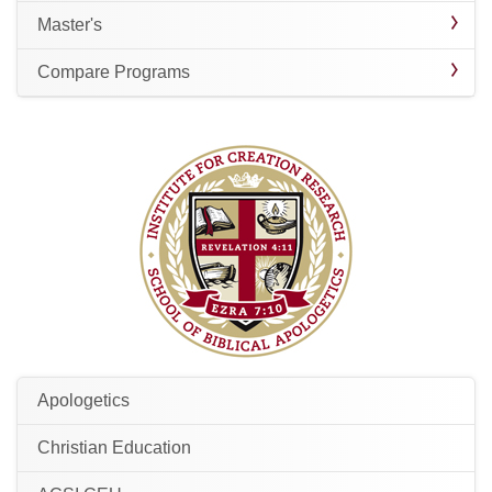
Master's
Compare Programs
Apologetics
Christian Education