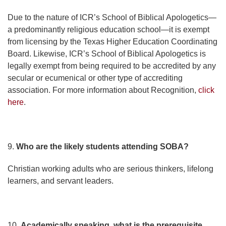
Due to the nature of ICR’s School of Biblical Apologetics—
a predominantly religious education school—it is exempt
from licensing by the Texas Higher Education Coordinating
Board. Likewise, ICR’s School of Biblical Apologetics is
legally exempt from being required to be accredited by any
secular or ecumenical or other type of accrediting
association. For more information about Recognition,
click
here
.
9.
Who are the likely students attending SOBA?
Christian working adults who are serious thinkers, lifelong
learners, and servant leaders.
10.
Academically speaking, what is the prerequisite