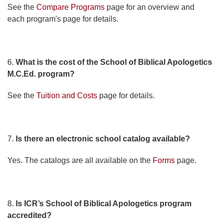
See the
Compare Programs
page for an overview and
each program's page for details.
6.
What is the cost of the School of Biblical Apologetics
M.C.Ed. program?
See the
Tuition and Costs
page for details.
7.
Is there an electronic school catalog available?
Yes. The catalogs are all available on the
Forms
page.
8.
Is ICR’s School of Biblical Apologetics program
accredited?