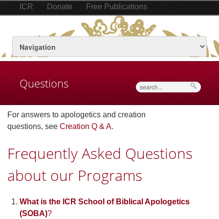
ICR
Donate
Free Publications
Questions
Search
For answers to apologetics and creation
questions, see
Creation Q & A.
Frequently Asked Questions
about our Programs
What is the ICR School of Biblical Apologetics
(SOBA)
?