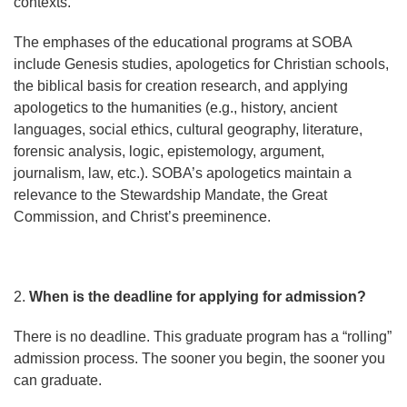
contexts.
The emphases of the educational programs at SOBA
include Genesis studies, apologetics for Christian schools,
the biblical basis for creation research, and applying
apologetics to the humanities (e.g., history, ancient
languages, social ethics, cultural geography, literature,
forensic analysis, logic, epistemology, argument,
journalism, law, etc.). SOBA’s apologetics maintain a
relevance to the Stewardship Mandate, the Great
Commission, and Christ’s preeminence.
2.
When is the deadline for applying for admission?
There is no deadline. This graduate program has a “rolling”
admission process. The sooner you begin, the sooner you
can graduate.