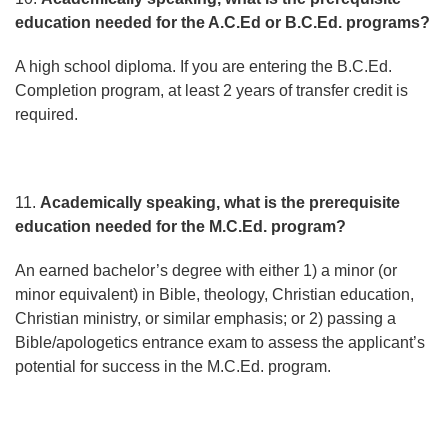
education needed for the A.C.Ed or B.C.Ed. programs?
A high school diploma. If you are entering the B.C.Ed.
Completion program, at least 2 years of transfer credit is
required.
11.
Academically speaking, what is the prerequisite
education needed for the M.C.Ed. program?
An earned bachelor’s degree with either 1) a minor (or
minor equivalent) in Bible, theology, Christian education,
Christian ministry, or similar emphasis; or 2) passing a
Bible/apologetics entrance exam to assess the applicant’s
potential for success in the M.C.Ed. program.