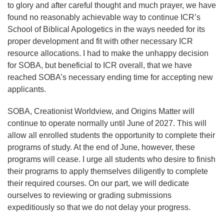
to glory and after careful thought and much prayer, we have
found no reasonably achievable way to continue ICR’s
School of Biblical Apologetics in the ways needed for its
proper development and fit with other necessary ICR
resource allocations. I had to make the unhappy decision
for SOBA, but beneficial to ICR overall, that we have
reached SOBA’s necessary ending time for accepting new
applicants.
SOBA, Creationist Worldview, and Origins Matter will
continue to operate normally until June of 2027. This will
allow all enrolled students the opportunity to complete their
programs of study. At the end of June, however, these
programs will cease. I urge all students who desire to finish
their programs to apply themselves diligently to complete
their required courses. On our part, we will dedicate
ourselves to reviewing or grading submissions
expeditiously so that we do not delay your progress.