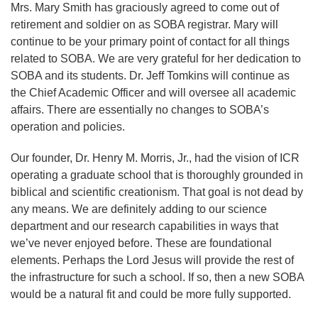
Mrs. Mary Smith has graciously agreed to come out of
retirement and soldier on as SOBA registrar. Mary will
continue to be your primary point of contact for all things
related to SOBA. We are very grateful for her dedication to
SOBA and its students. Dr. Jeff Tomkins will continue as
the Chief Academic Officer and will oversee all academic
affairs. There are essentially no changes to SOBA’s
operation and policies.
Our founder, Dr. Henry M. Morris, Jr., had the vision of ICR
operating a graduate school that is thoroughly grounded in
biblical and scientific creationism. That goal is not dead by
any means. We are definitely adding to our science
department and our research capabilities in ways that
we’ve never enjoyed before. These are foundational
elements. Perhaps the Lord Jesus will provide the rest of
the infrastructure for such a school. If so, then a new SOBA
would be a natural fit and could be more fully supported.