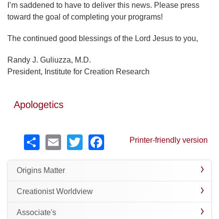
I’m saddened to have to deliver this news. Please press
toward the goal of completing your programs!
The continued good blessings of the Lord Jesus to you,
Randy J. Guliuzza, M.D.
President, Institute for Creation Research
Apologetics
Share
Email
Twitter
Facebook
Printer-friendly version
Origins Matter
Creationist Worldview
Associate's