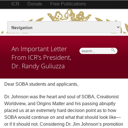
ICR
Donate
Free Publications
An Important Letter
Search
From ICR's President,
Dr. Randy Guliuzza
Dear SOBA students and applicants,
Dr. Johnson was the heart and soul of SOBA, Creationist
Worldview, and Origins Matter and his passing abruptly
placed us at an extremely hard decision point as to how
SOBA would continue on and what that should look like—
or if it should not. Considering Dr. Jim Johnson’s promotion