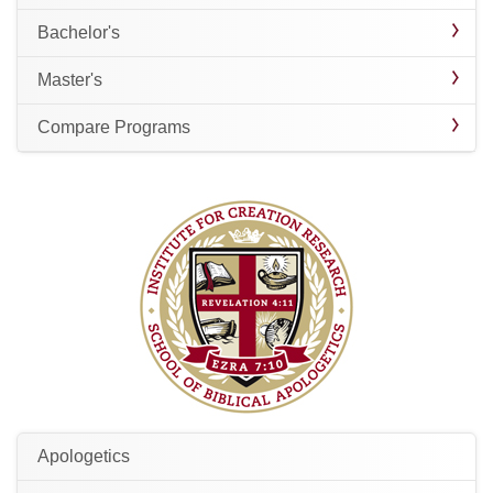
Bachelor's
Master's
Compare Programs
Apologetics