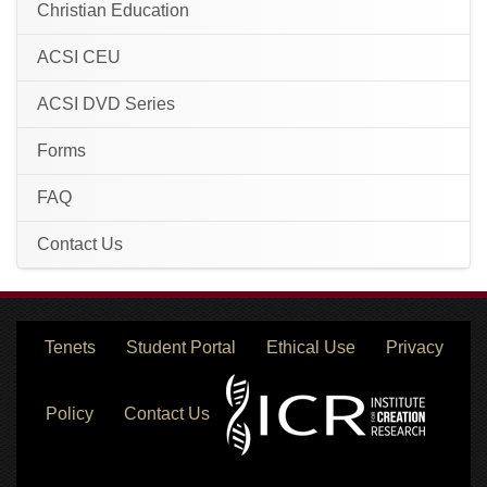
Christian Education
ACSI CEU
ACSI DVD Series
Forms
FAQ
Contact Us
Tenets
Student Portal
Ethical Use
Privacy
Policy
Contact Us