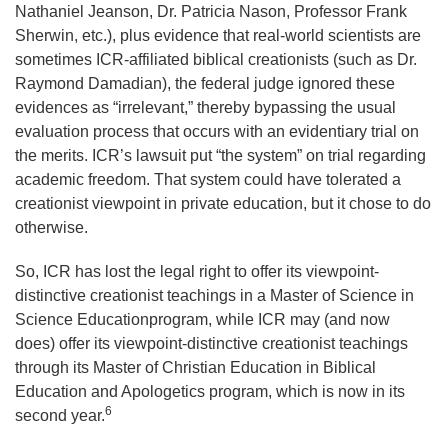
Nathaniel Jeanson, Dr. Patricia Nason, Professor Frank
Sherwin, etc.), plus evidence that real-world scientists are
sometimes ICR-affiliated biblical creationists (such as Dr.
Raymond Damadian), the federal judge ignored these
evidences as “irrelevant,” thereby bypassing the usual
evaluation process that occurs with an evidentiary trial on
the merits. ICR’s lawsuit put “the system” on trial regarding
academic freedom. That system could have tolerated a
creationist viewpoint in private education, but it chose to do
otherwise.
So, ICR has lost the legal right to offer its viewpoint-
distinctive creationist teachings in a Master of Science in
Science Educationprogram, while ICR may (and now
does) offer its viewpoint-distinctive creationist teachings
through its Master of Christian Education in Biblical
Education and Apologetics program, which is now in its
6
second year.