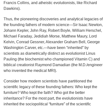
Francis Collins, and atheistic evolutionists, like Richard
Dawkins).
Thus, the pioneering discoveries and analytical legacies of
the founding fathers of modern science—Sir Isaac Newton,
Johann Kepler, John Ray, Robert Boyle, William Herschel,
Michael Faraday, Jedidiah Morse, Matthew Maury, Lord
Kelvin, Conrad Gessner, Alexander Graham Bell, George
Washington Carver, etc.—have been “inherited” by
scientists as diametrically distinct as evolutionist Linus
Pauling (the biochemist who championed Vitamin C) and
biblical creationist Raymond Damadian (the M.D./engineer
who invented the medical MRI).
Consider how modern scientists have partitioned the
scientific legacy of these founding fathers: Who kept the
furniture? Who kept the faith? Who got the better
inheritance? For the most part, the evolutionists have
inherited the sociopolitical “furniture” of the scientific