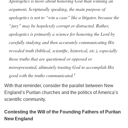
Apologetics is more about honoring God than winning an
argument. Scripturally speaking, the main purpose of
apologetics is not to “win a case” like a litigator, because the
“jury” may be hopelessly corrupt or distracted. Rather,
apologetics is primarily a science for honoring the Lord by
carefully studying and then accurately communicating His
revealed truth (biblical, scientific, historical, etc.), especially
those truths that are questioned or opposed or
misrepresented, ultimately trusting God to accomplish His
1
good with the truths communicated.
With that reminder, consider the parallel between New
England’s Puritan churches and the politics of America’s
scientific community.
Contesting the Will of the Founding Fathers of Puritan
New England