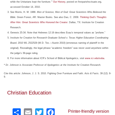
while the Unitarians kept the furniture.’”
Our History
, posted on firstparishscituate.org,
accessed October 14, 2010.
See Morris, H. M. 1988.
Men of Science, Men of God: Great Scientists Who Believed the
Bible
. Green Forest, AR: Master Books. See also Dao, C. 2009.
Thinking God’s Thoughts
After Him: Great Scientists Who Honored the Creator
. Dallas, TX: Institute for Creation
Research.
Genesis 25:34. Note that Hebrews 12:16 describes Esau’s temporal values as “profane.”
Institute for Creation for Research Graduate School v. Texas Higher Education Coordinating
Board
, 2010 WL 2522529 (W.D. Tex.—Austin 2010) (erroneous naming of plaintiff in the
original). Revealingly, the legal phrase “academic freedom” was never used anywhere within
the judge’s 39-page ruling.
For more information about ICR’s School of Biblical Apologetics, visit
www.icr.edu/soba
.
* Dr. Johnson is Associate Professor of Apologetics at the Institute for Creation Research.
Cite this article: Johnson, J. J. S. 2010. Fighting Over Furniture and Faith.
Acts & Facts
. 39 (12): 8-
9.
Christian Education
Share
Email
Twitter
Facebook
Printer-friendly version