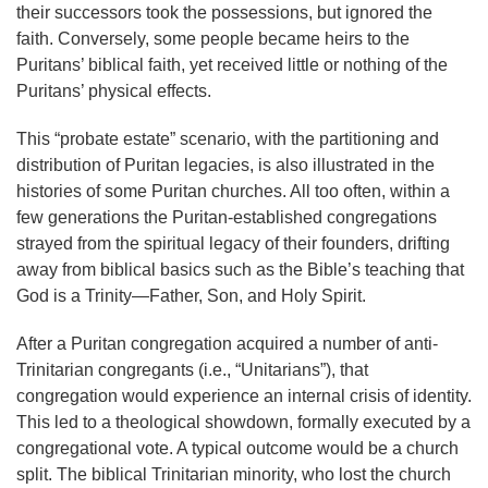
their successors took the possessions, but ignored the
faith. Conversely, some people became heirs to the
Puritans’ biblical faith, yet received little or nothing of the
Puritans’ physical effects.
This “probate estate” scenario, with the partitioning and
distribution of Puritan legacies, is also illustrated in the
histories of some Puritan churches. All too often, within a
few generations the Puritan-established congregations
strayed from the spiritual legacy of their founders, drifting
away from biblical basics such as the Bible’s teaching that
God is a Trinity—Father, Son, and Holy Spirit.
After a Puritan congregation acquired a number of anti-
Trinitarian congregants (i.e., “Unitarians”), that
congregation would experience an internal crisis of identity.
This led to a theological showdown, formally executed by a
congregational vote. A typical outcome would be a church
split. The biblical Trinitarian minority, who lost the church