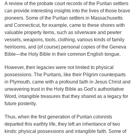
A review of the probate court records of the Puritan settlers
can provide interesting insights into the lives of those brave
pioneers. Some of the Puritan settlers in Massachusetts
and Connecticut, for example, came to these shores with
valuable property items, such as silverware and pewter
vessels, weapons, tools, clothing, various kinds of family
heirlooms, and (of course) personal copies of the Geneva
Bible—the Holy Bible in their common English tongue.
However, their legacies were not limited to physical
possessions. The Puritans, like their Pilgrim counterparts
in Plymouth, came with a profound faith in Jesus Christ and
unwavering trust in the Holy Bible as God’s authoritative
Word, intangible treasures that they shared as a legacy for
future posterity.
Thus, when the first generation of Puritan colonists
departed this earthly life, they left an inheritance of two
kinds: physical possessions and intangible faith. Some of