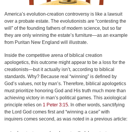
America’s evolution-creation controversy is like a lawsuit
over a probate estate. The evolutionists are “contesting the
will” of the founding fathers of modern science, but so far
they are only winning the estate’s furniture—as an example
from Puritan New England will illustrate.
Inside the competitive arena of biblical creation
apologetics, this outcome might appear to be a loss for the
creationists—but it actually isn’t, according to biblical
standards. Why? Because real “winning” is defined by
God’s values, not by man’s. Therefore, biblical apologetics
must prioritize honoring God and His truth much more than
achieving victory in man’s political games. This axiological
principle relies on
1 Peter 3:15
. In other words, sanctifying
the Lord God comes first and “winning a case” with
inquirers comes second, as was noted in a previous article: