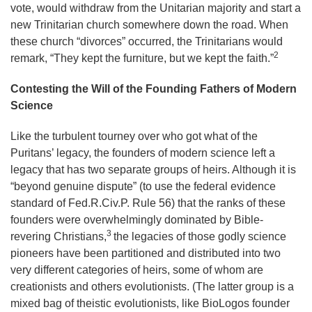
vote, would withdraw from the Unitarian majority and start a
new Trinitarian church somewhere down the road. When
these church “divorces” occurred, the Trinitarians would
2
remark, “They kept the furniture, but we kept the faith.”
Contesting the Will of the Founding Fathers of Modern
Science
Like the turbulent tourney over who got what of the
Puritans’ legacy, the founders of modern science left a
legacy that has two separate groups of heirs. Although it is
“beyond genuine dispute” (to use the federal evidence
standard of Fed.R.Civ.P. Rule 56) that the ranks of these
founders were overwhelmingly dominated by Bible-
3
revering Christians,
the legacies of those godly science
pioneers have been partitioned and distributed into two
very different categories of heirs, some of whom are
creationists and others evolutionists. (The latter group is a
mixed bag of theistic evolutionists, like BioLogos founder