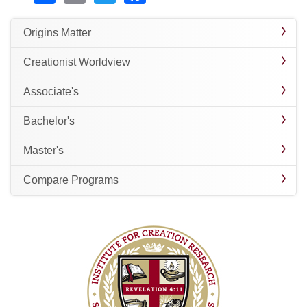
Origins Matter
Creationist Worldview
Associate's
Bachelor's
Master's
Compare Programs