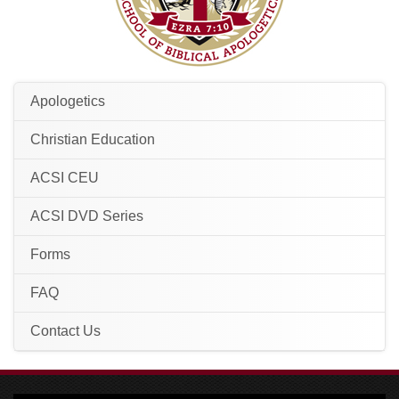
Apologetics
Christian Education
ACSI CEU
ACSI DVD Series
Forms
FAQ
Contact Us