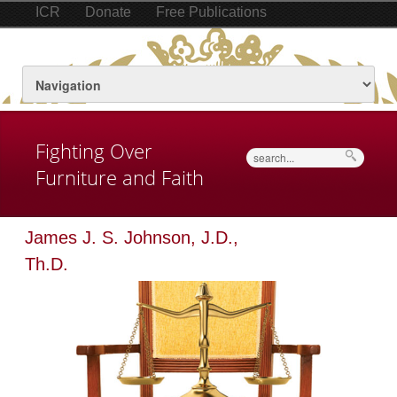
ICR
Donate
Free Publications
Fighting Over
Search
Furniture and Faith
James J. S. Johnson, J.D.,
Th.D.