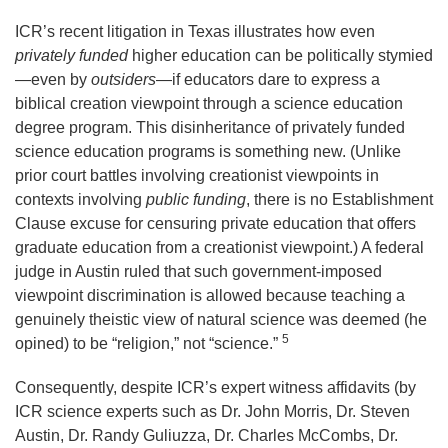
ICR’s recent litigation in Texas illustrates how even
privately funded
higher education can be politically stymied
—even by
outsiders
—if educators dare to express a
biblical creation viewpoint through a science education
degree program. This disinheritance of privately funded
science education programs is something new. (Unlike
prior court battles involving creationist viewpoints in
contexts involving
public funding
, there is no Establishment
Clause excuse for censuring private education that offers
graduate education from a creationist viewpoint.) A federal
judge in Austin ruled that such government-imposed
viewpoint discrimination is allowed because teaching a
genuinely theistic view of natural science was deemed (he
5
opined) to be “religion,” not “science.”
Consequently, despite ICR’s expert witness affidavits (by
ICR science experts such as Dr. John Morris, Dr. Steven
Austin, Dr. Randy Guliuzza, Dr. Charles McCombs, Dr.