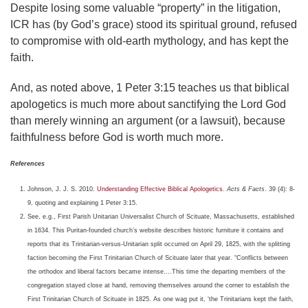
Despite losing some valuable “property” in the litigation,
ICR has (by God’s grace) stood its spiritual ground, refused
to compromise with old-earth mythology, and has kept the
faith.
And, as noted above, 1 Peter 3:15 teaches us that biblical
apologetics is much more about sanctifying the Lord God
than merely winning an argument (or a lawsuit), because
faithfulness before God is worth much more.
References
Johnson, J. J. S. 2010.
Understanding Effective Biblical Apologetics
.
Acts & Facts
. 39 (4): 8-
9, quoting and explaining 1 Peter 3:15.
See, e.g., First Parish Unitarian Universalist Church of Scituate, Massachusetts, established
in 1634. This Puritan-founded church’s website describes historic furniture it contains and
reports that its Trinitarian-versus-Unitarian split occurred on April 29, 1825, with the splitting
faction becoming the First Trinitarian Church of Scituate later that year. “Conflicts between
the orthodox and liberal factors became intense….This time the departing members of the
congregation stayed close at hand, removing themselves around the corner to establish the
First Trinitarian Church of Scituate in 1825. As one wag put it, ‘the Trinitarians kept the faith,