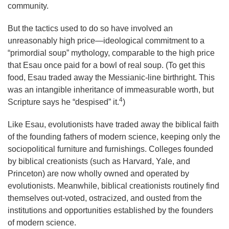
community.
But the tactics used to do so have involved an
unreasonably high price—ideological commitment to a
“primordial soup” mythology, comparable to the high price
that Esau once paid for a bowl of real soup. (To get this
food, Esau traded away the Messianic-line birthright. This
was an intangible inheritance of immeasurable worth, but
4
Scripture says he “despised” it.
)
Like Esau, evolutionists have traded away the biblical faith
of the founding fathers of modern science, keeping only the
sociopolitical furniture and furnishings. Colleges founded
by biblical creationists (such as Harvard, Yale, and
Princeton) are now wholly owned and operated by
evolutionists. Meanwhile, biblical creationists routinely find
themselves out-voted, ostracized, and ousted from the
institutions and opportunities established by the founders
of modern science.