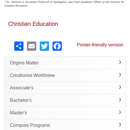
* Dr. Johnson is Associate Professor of Apologetics and Chief Academic Officer at the Institute for
Creation Research.
Christian Education
Share
Email
Twitter
Facebook
Printer-friendly version
Origins Matter
Creationist Worldview
Associate's
Bachelor's
Master's
Compare Programs