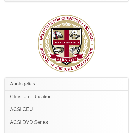
Apologetics
Christian Education
ACSI CEU
ACSI DVD Series