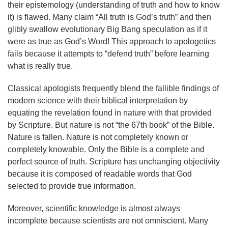
their epistemology (understanding of truth and how to know
it) is flawed. Many claim “All truth is God’s truth” and then
glibly swallow evolutionary Big Bang speculation as if it
were as true as God’s Word! This approach to apologetics
fails because it attempts to “defend truth” before learning
what is really true.
Classical apologists frequently blend the fallible findings of
modern science with their biblical interpretation by
equating the revelation found in nature with that provided
by Scripture. But nature is not “the 67th book” of the Bible.
Nature is fallen. Nature is not completely known or
completely knowable. Only the Bible is a complete and
perfect source of truth. Scripture has unchanging objectivity
because it is composed of readable words that God
selected to provide true information.
Moreover, scientific knowledge is almost always
incomplete because scientists are not omniscient. Many