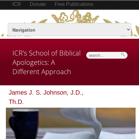
ICR
Donate
Free Publications
ICR's School of Biblical
Search
Apologetics: A
Different Approach
James J. S. Johnson, J.D.,
Th.D.