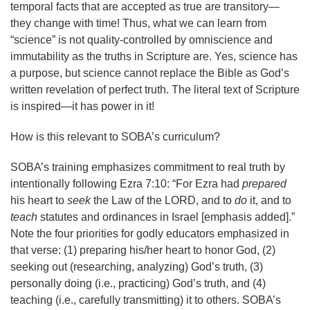
temporal facts that are accepted as true are transitory—
they change with time! Thus, what we can learn from
“science” is not quality-controlled by omniscience and
immutability as the truths in Scripture are. Yes, science has
a purpose, but science cannot replace the Bible as God’s
written revelation of perfect truth. The literal text of Scripture
is inspired—it has power in it!
How is this relevant to SOBA’s curriculum?
SOBA’s training emphasizes commitment to real truth by
intentionally following Ezra 7:10: “For Ezra had
prepared
his heart to
seek
the Law of the LORD, and to
do
it, and to
teach
statutes and ordinances in Israel [emphasis added].”
Note the four priorities for godly educators emphasized in
that verse: (1) preparing his/her heart to honor God, (2)
seeking out (researching, analyzing) God’s truth, (3)
personally doing (i.e., practicing) God’s truth, and (4)
teaching (i.e., carefully transmitting) it to others. SOBA’s