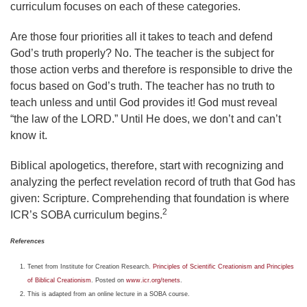
curriculum focuses on each of these categories.
Are those four priorities all it takes to teach and defend
God’s truth properly? No. The teacher is the subject for
those action verbs and therefore is responsible to drive the
focus based on God’s truth. The teacher has no truth to
teach unless and until God provides it! God must reveal
“the law of the LORD.” Until He does, we don’t and can’t
know it.
Biblical apologetics, therefore, start with recognizing and
analyzing the perfect revelation record of truth that God has
given: Scripture. Comprehending that foundation is where
2
ICR’s SOBA curriculum begins.
References
Tenet from Institute for Creation Research.
Principles of Scientific Creationism and Principles
of Biblical Creationism
. Posted on
www.icr.org/tenets
.
This is adapted from an online lecture in a SOBA course.