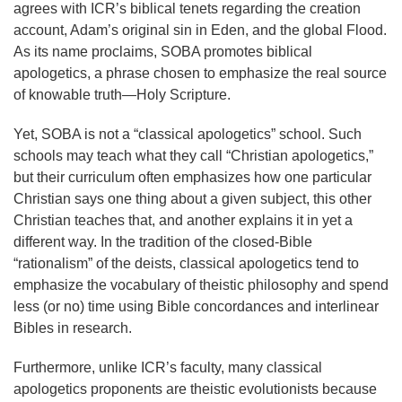
agrees with ICR’s biblical tenets regarding the creation
account, Adam’s original sin in Eden, and the global Flood.
As its name proclaims, SOBA promotes biblical
apologetics, a phrase chosen to emphasize the real source
of knowable truth—Holy Scripture.
Yet, SOBA is not a “classical apologetics” school. Such
schools may teach what they call “Christian apologetics,”
but their curriculum often emphasizes how one particular
Christian says one thing about a given subject, this other
Christian teaches that, and another explains it in yet a
different way. In the tradition of the closed-Bible
“rationalism” of the deists, classical apologetics tend to
emphasize the vocabulary of theistic philosophy and spend
less (or no) time using Bible concordances and interlinear
Bibles in research.
Furthermore, unlike ICR’s faculty, many classical
apologetics proponents are theistic evolutionists because