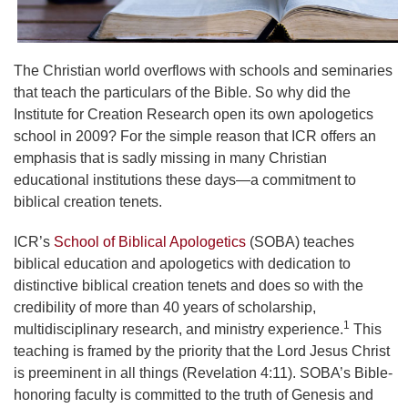
The Christian world overflows with schools and seminaries
that teach the particulars of the Bible. So why did the
Institute for Creation Research open its own apologetics
school in 2009? For the simple reason that ICR offers an
emphasis that is sadly missing in many Christian
educational institutions these days—a commitment to
biblical creation tenets.
ICR’s
School of Biblical Apologetics
(SOBA) teaches
biblical education and apologetics with dedication to
distinctive biblical creation tenets and does so with the
credibility of more than 40 years of scholarship,
1
multidisciplinary research, and ministry experience.
This
teaching is framed by the priority that the Lord Jesus Christ
is preeminent in all things (Revelation 4:11). SOBA’s Bible-
honoring faculty is committed to the truth of Genesis and