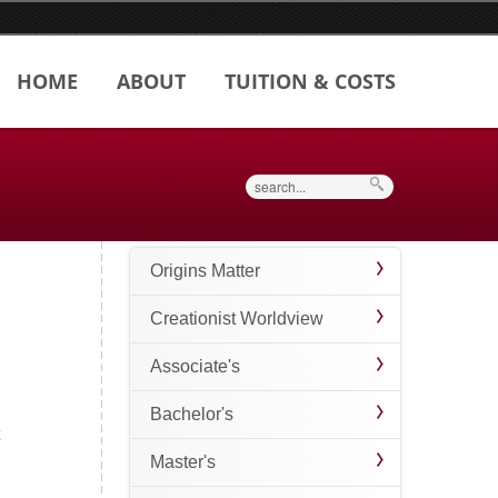
HOME
ABOUT
TUITION & COSTS
Search
Origins Matter
Creationist Worldview
Associate's
Bachelor's
Master's