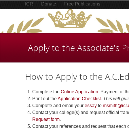
ICR
Donate
Free Publications
Apply to the Associate's 
How to Apply to the A.C.E
Complete the
Online Application
. Payment of th
Print out the
Application Checklist
.
This will gui
Complete and email your
essay
to
msmith@icr.
Contact your college(s) and request official tr
Request form
.
Contact your references and request that each