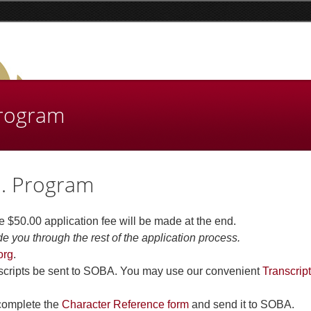
Program
d. Program
e $50.00 application fee will be made at the end.
de you through the rest of the application process.
org
.
anscripts be sent to SOBA. You may use our convenient
Transcript
 complete the
Character Reference form
and send it to SOBA.