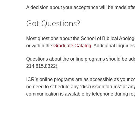
A decision about your acceptance will be made afte
Got Questions?
Most questions about the School of Biblical Apolog
or within the
Graduate Catalog
. Additional inquiri
Questions about the online programs should be ad
214.615.8322).
ICR’s online programs are as accessible as your co
no need to schedule any “discussion forums” or anyt
communication is available by telephone during reg