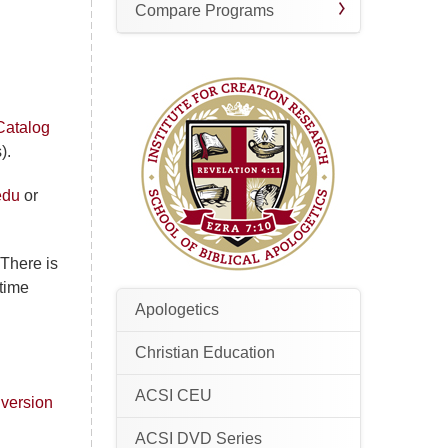
Compare Programs
Catalog
).
edu
or
 There is
-time
Apologetics
Christian Education
ACSI CEU
 version
ACSI DVD Series