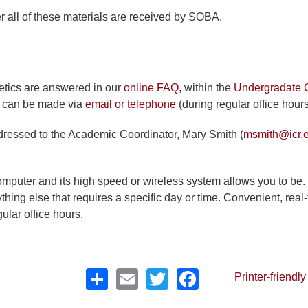
r all of these materials are received by SOBA.
etics are answered in our
online FAQ,
within the
Undergradate 
es can be made via
email or telephone
(during regular office hours
dressed to the Academic Coordinator, Mary Smith (
msmith@icr.
mputer and its high speed or wireless system allows you to be.
hing else that requires a specific day or time. Convenient, real
ular office hours.
Share
Email
Twitter
Facebook
Printer-friendly